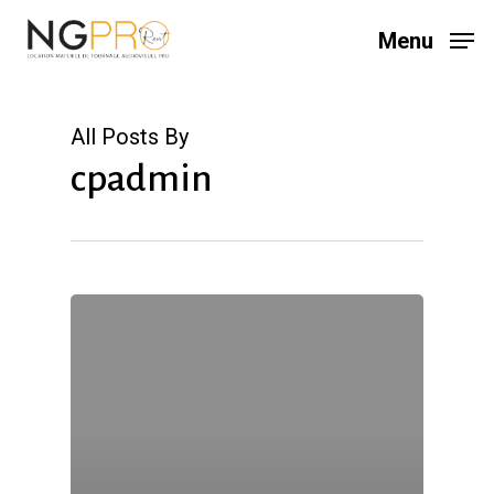
Skip
Menu
to
main
content
All Posts By
cpadmin