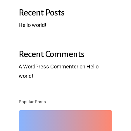
Recent Posts
Hello world!
Recent Comments
A WordPress Commenter
on
Hello
world!
Popular Posts