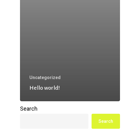
Uncategorized
Hello world!
Search
Search