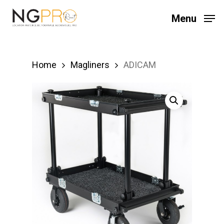
Skip
Menu
to
main
content
Home
Magliners
ADICAM