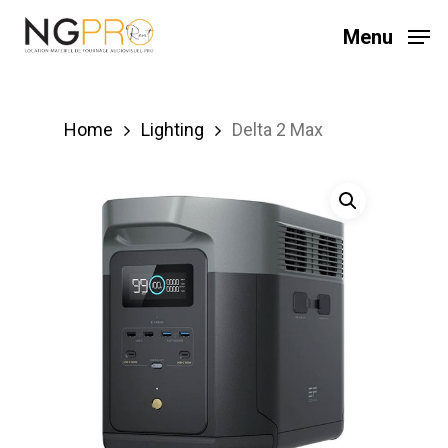
Skip
Menu
to
main
content
Home
Lighting
Delta 2 Max