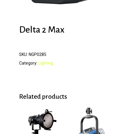
Delta 2 Max
SKU:
NGP0285
Category:
Lighting
Related products