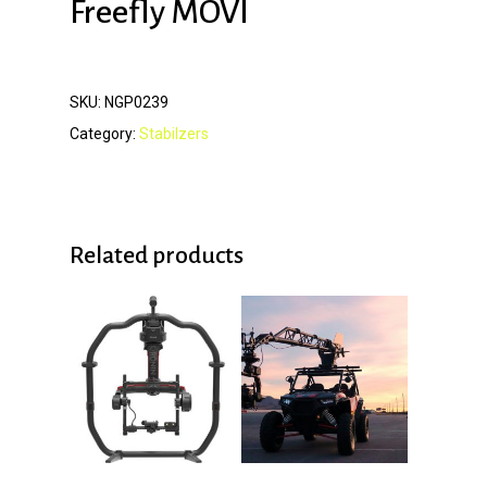
Freefly MOVI
SKU:
NGP0239
Category:
Stabilzers
Related products