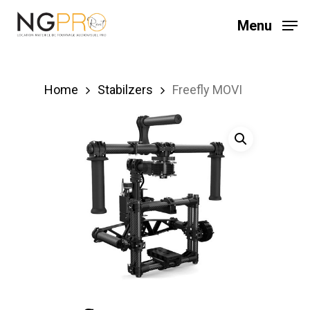
Skip
Menu
to
main
content
Home
Stabilzers
Freefly MOVI