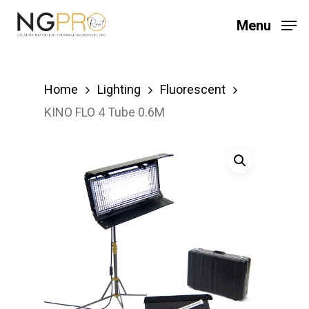
Skip
Menu
to
main
content
Home
Lighting
Fluorescent
KINO FLO 4 Tube 0.6M