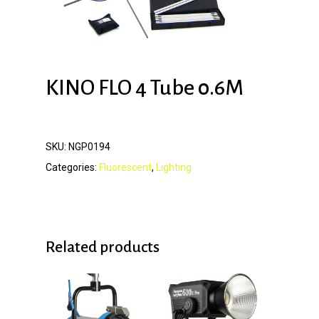
KINO FLO 4 Tube 0.6M
SKU:
NGP0194
Categories:
Fluorescent
,
Lighting
Related products