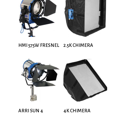
HMI 575W FRESNEL
2.5K CHIMERA
ARRI SUN 4
4K CHIMERA