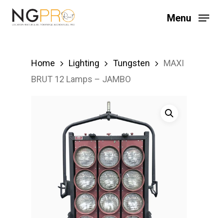
Skip
Menu
to
main
content
Home
Lighting
Tungsten
MAXI
BRUT 12 Lamps – JAMBO