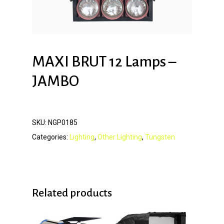
MAXI BRUT 12 Lamps –
JAMBO
SKU:
NGP0185
Categories:
Lighting
,
Other Lighting
,
Tungsten
Related products