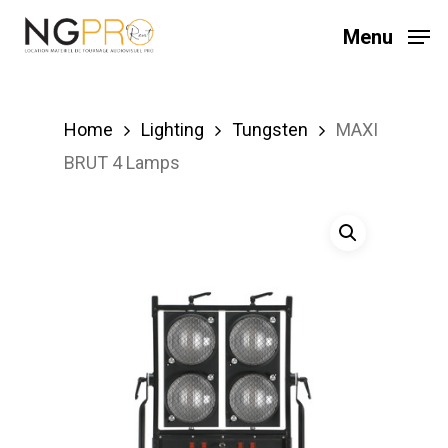
Skip
Menu
to
main
content
Home
Lighting
Tungsten
MAXI
BRUT 4 Lamps