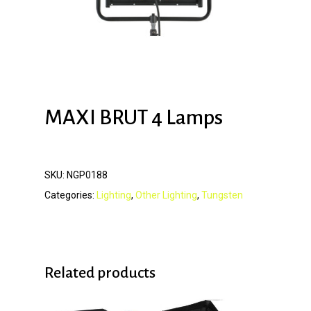
MAXI BRUT 4 Lamps
SKU:
NGP0188
Categories:
Lighting
,
Other Lighting
,
Tungsten
Related products