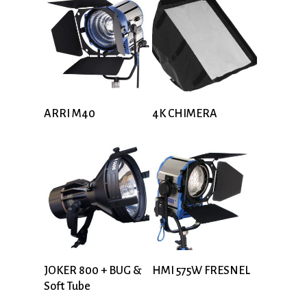
ARRI M40
4K CHIMERA
JOKER 800 + BUG &
HMI 575W FRESNEL
Soft Tube