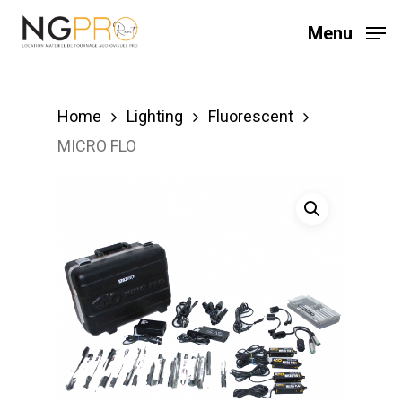
Skip
Menu
to
main
content
Home
Lighting
Fluorescent
MICRO FLO