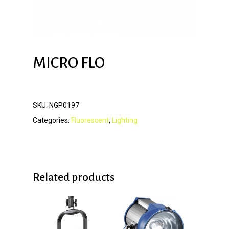
MICRO FLO
SKU:
NGP0197
Categories:
Fluorescent
,
Lighting
Related products