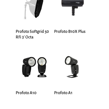
Profoto Softgrid 50
Profoto B10X Plus
RFi 3′ Octa
Profoto A10
Profoto A1