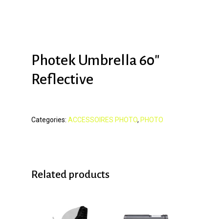
Photek Umbrella 60″
Reflective
Categories:
ACCESSOIRES PHOTO
,
PHOTO
Related products