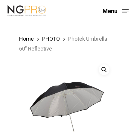
Skip
Menu
to
main
content
Home
PHOTO
Photek Umbrella
60″ Reflective