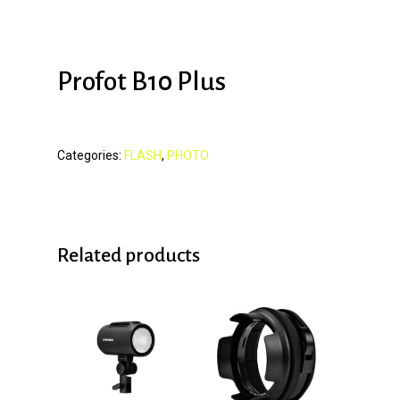
Profot B10 Plus
Categories:
FLASH
,
PHOTO
Related products