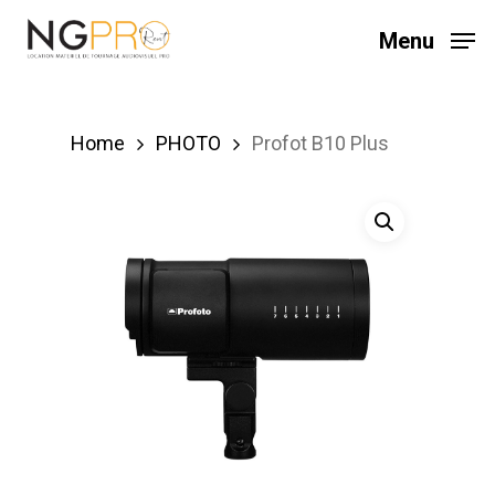
Skip
Menu
to
main
content
Home
PHOTO
Profot B10 Plus