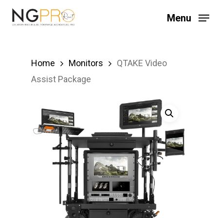
Skip
Menu
to
main
content
Home
Monitors
QTAKE Video
Assist Package