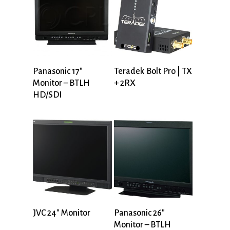
Panasonic 17″
Teradek Bolt Pro | TX
Monitor – BTLH
+ 2RX
HD/SDI
JVC 24″ Monitor
Panasonic 26″
Monitor – BTLH