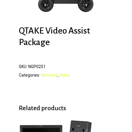
QTAKE Video Assist
Package
SKU:
NGP0251
Categories:
Monitors
,
Video
Related products