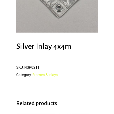
Silver Inlay 4x4m
SKU:
NGP0211
Category:
Frames & Inlays
Related products