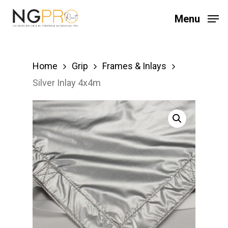
Skip
Menu
to
main
content
Home
Grip
Frames & Inlays
Silver Inlay 4x4m