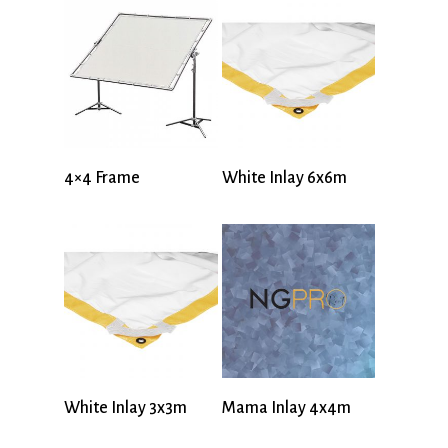
4×4 Frame
White Inlay 6x6m
White Inlay 3x3m
Mama Inlay 4x4m