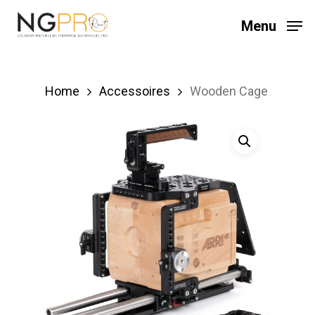
Skip
Menu
to
main
content
Home
Accessoires
Wooden Cage