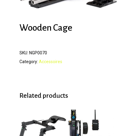
Wooden Cage
SKU:
NGP0070
Category:
Accessoires
Related products