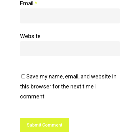
Email
*
Website
Save my name, email, and website in
this browser for the next time I
comment.