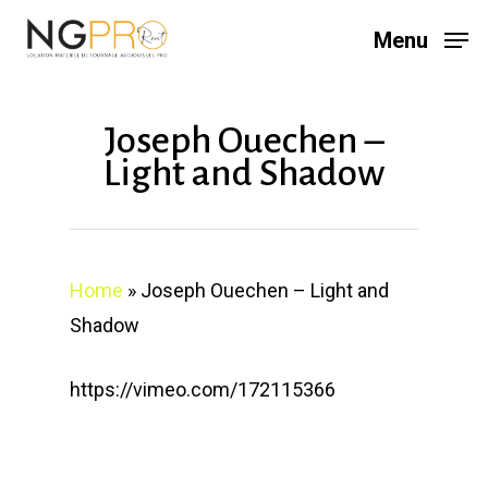
Skip
Menu
to
main
content
Joseph Ouechen –
Light and Shadow
Home
»
Joseph Ouechen – Light and
Shadow
https://vimeo.com/172115366