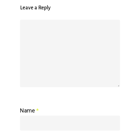
Leave a Reply
Name
*