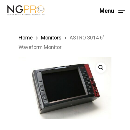
Skip
Menu
to
main
content
Home
Monitors
ASTRO 3014 6″
Waveform Monitor