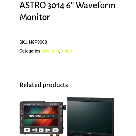
ASTRO 3014 6″ Waveform
Monitor
SKU:
NGP0068
Categories:
Monitors
,
Video
Related products