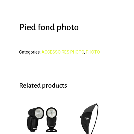
Pied fond photo
Categories:
ACCESSOIRES PHOTO
,
PHOTO
Related products