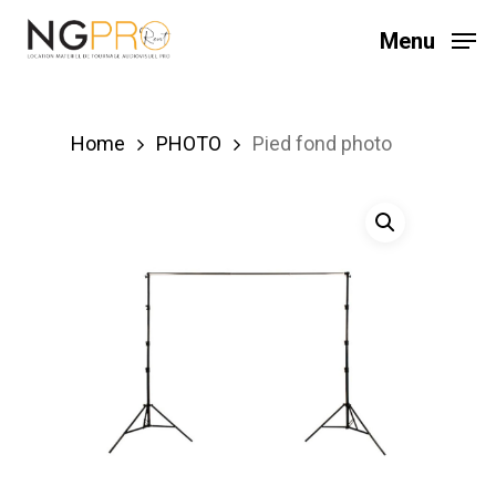
Skip
Menu
to
main
content
Home
PHOTO
Pied fond photo